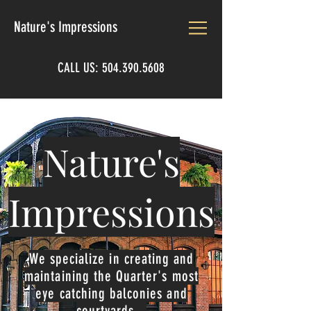
Nature's Impressions
CALL US:
504.390.5608
Nature's
Impressions
We specialize in creating and
maintaining the Quarter's most
eye catching balconies and
courtyards.